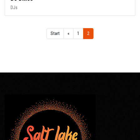
DJs
Start
«
1
2