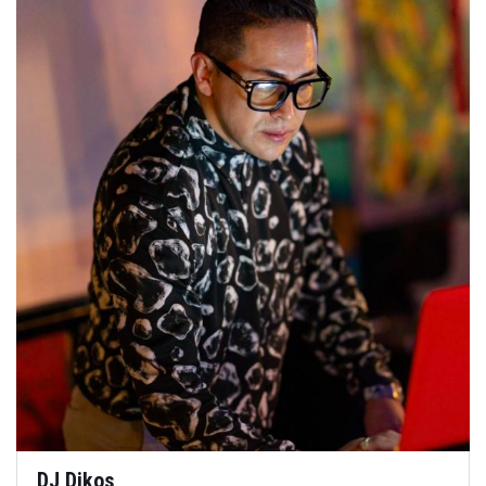
DJ Dikos