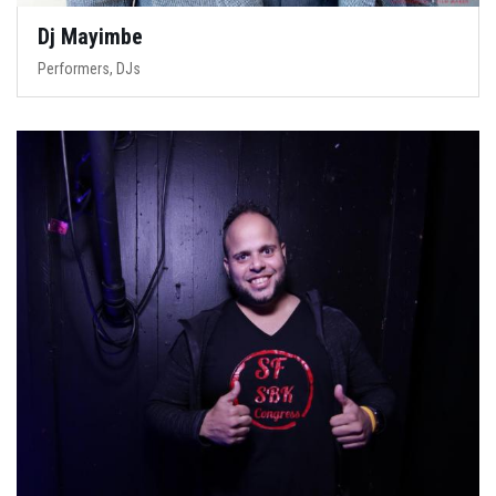
Dj Mayimbe
Performers, DJs