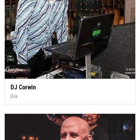
DJ Corwin
DJs