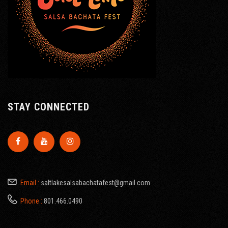
STAY CONNECTED
Email :
saltlakesalsabachatafest@gmail.com
Phone :
801.466.0490