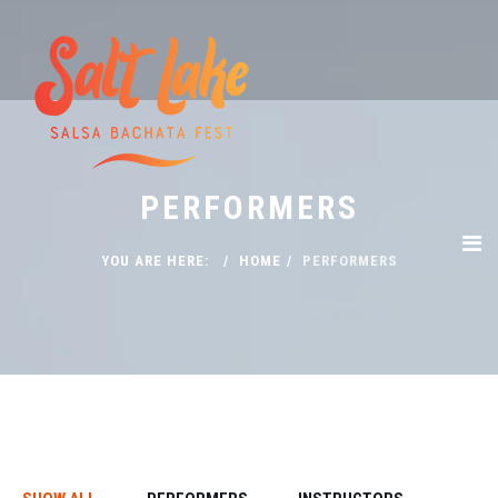
PERFORMERS
YOU ARE HERE:
HOME
PERFORMERS