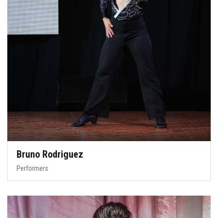
Bruno Rodriguez
Performers