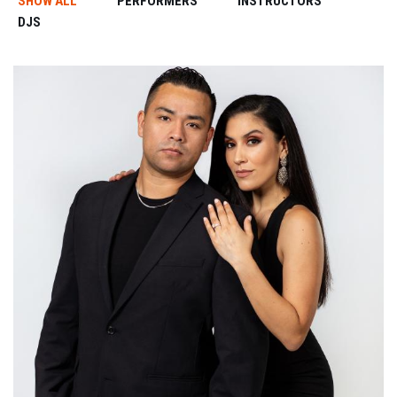
SHOW ALL
PERFORMERS
INSTRUCTORS
DJS