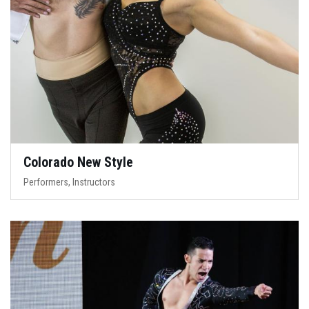
Colorado New Style
Performers, Instructors