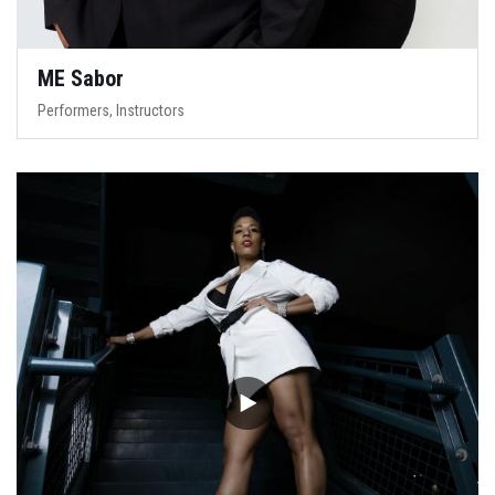
ME Sabor
Performers, Instructors