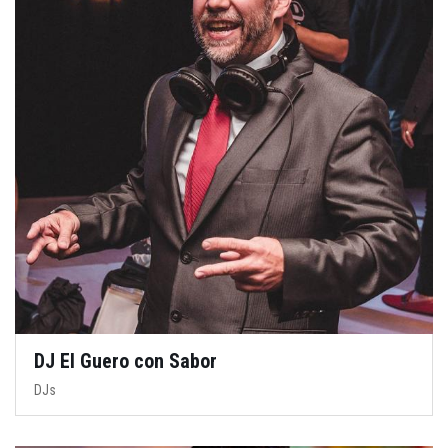
DJ El Guero con Sabor
DJs