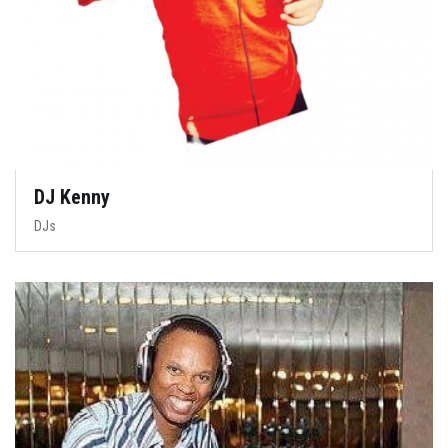
DJ Kenny
DJs