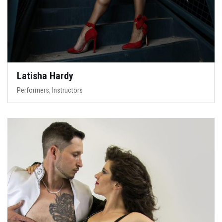
Latisha Hardy
Performers, Instructors