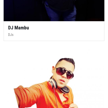
DJ Mambu
DJs