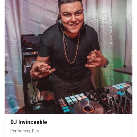
DJ Invinceable
Performers, DJs