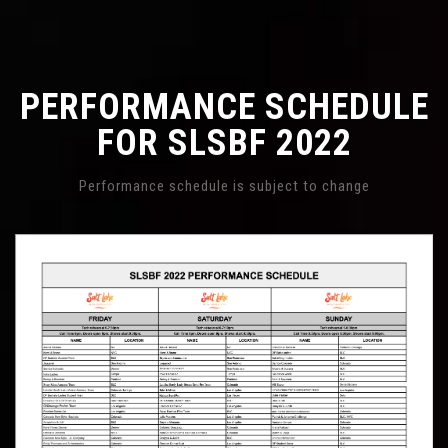
PERFORMANCE SCHEDULE
FOR SLSBF 2022
Performance schedule is subject to change