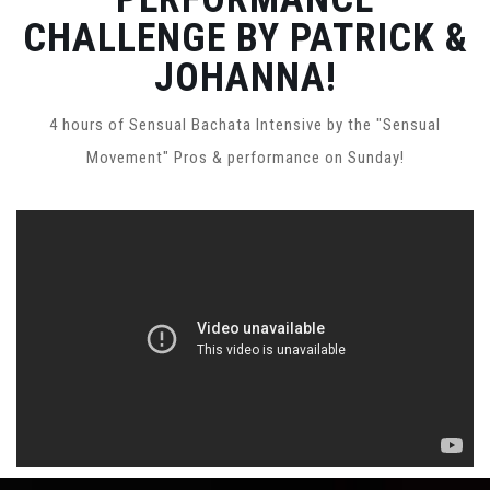
CHALLENGE BY PATRICK &
JOHANNA!
4 hours of Sensual Bachata Intensive by the "Sensual
Movement" Pros & performance on Sunday!