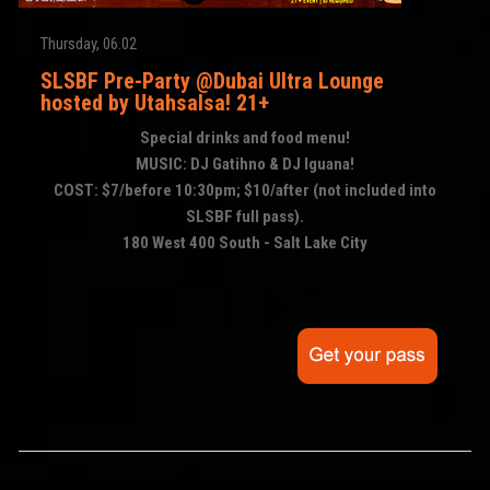
Thursday, 06.02
SLSBF Pre-Party @Dubai Ultra Lounge
hosted by Utahsalsa! 21+
Special drinks and food menu!
MUSIC: DJ Gatihno & DJ Iguana!
COST: $7/before 10:30pm; $10/after (not included into
SLSBF full pass).
180 West 400 South - Salt Lake City