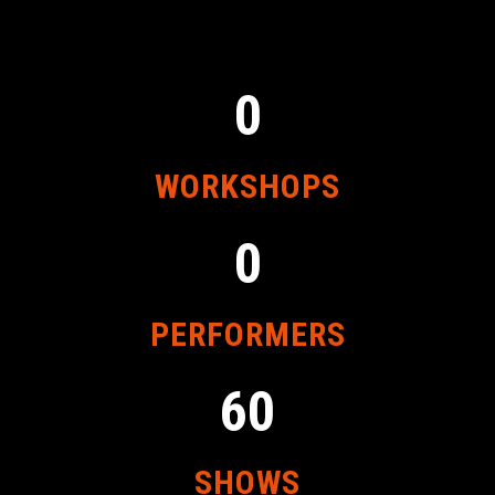
0
WORKSHOPS
0
PERFORMERS
60
SHOWS