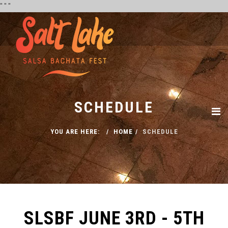
''
''
''
SCHEDULE
YOU ARE HERE:
HOME
SCHEDULE
SLSBF JUNE 3RD - 5TH