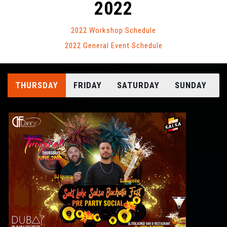
2022
2022 Workshop Schedule
2022 General Event Schedule
THURSDAY
FRIDAY
SATURDAY
SUNDAY