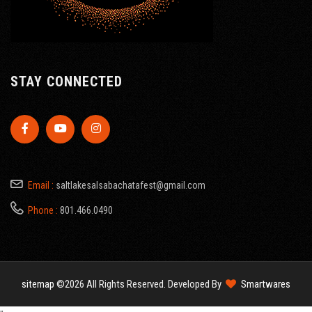
STAY CONNECTED
Email :
saltlakesalsabachatafest@gmail.com
Phone :
801.466.0490
sitemap
©2026 All Rights Reserved. Developed By
Smartwares