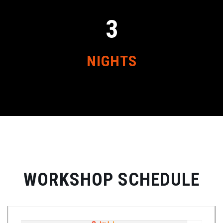
3
NIGHTS
WORKSHOP SCHEDULE