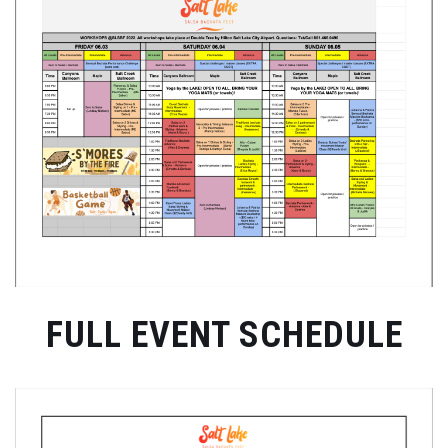
FULL EVENT SCHEDULE