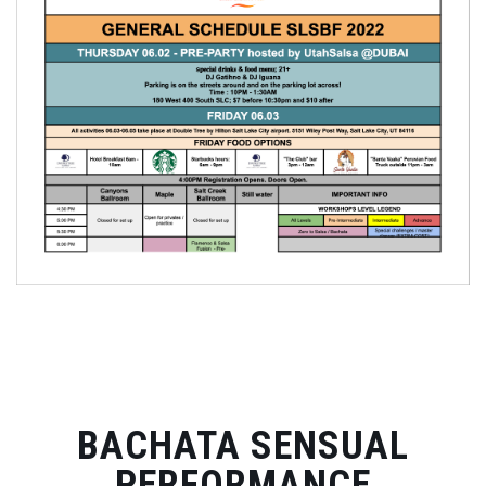
BACHATA SENSUAL
PERFORMANCE