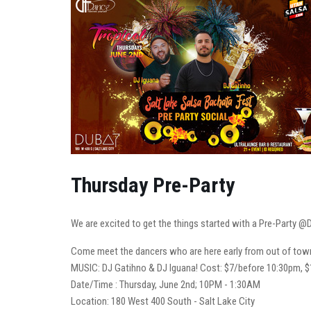
Thursday Pre-Party
We are excited to get the things started with a Pre-Party @D
Come meet the dancers who are here early from out of town. 
MUSIC: DJ Gatihno & DJ Iguana! Cost: $7/before 10:30pm, $
Date/Time : Thursday, June 2nd; 10PM - 1:30AM
Location: 180 West 400 South - Salt Lake City