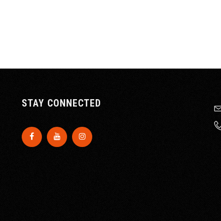
STAY CONNECTED