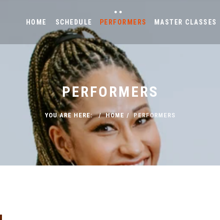
HOME
SCHEDULE
PERFORMERS
MASTER CLASSES
PERFORMERS
YOU ARE HERE:
HOME
PERFORMERS