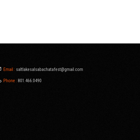
Email :
saltlakesalsabachatafest@gmail.com
Phone :
801.466.0490