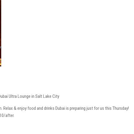
ubai Ultra Lounge in Salt Lake City
Relax & enjoy food and drinks Dubai is preparing just for us this Thursday!
10/after.