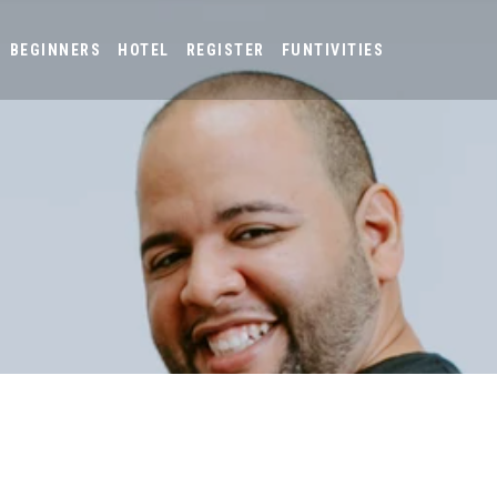
BEGINNERS
HOTEL
REGISTER
FUNTIVITIES