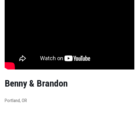
Benny & Brandon
Portland, OR