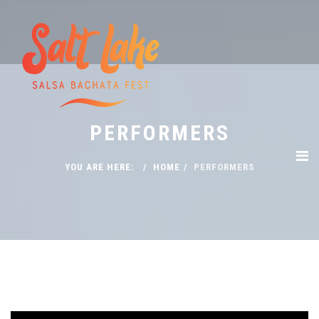
PERFORMERS
YOU ARE HERE:
HOME
PERFORMERS